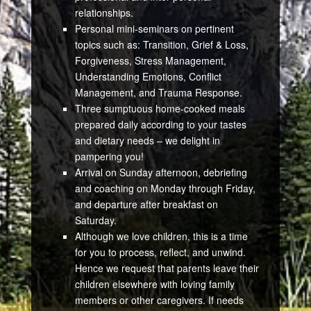
relationships.
Personal mini-seminars on pertinent
topics such as: Transition, Grief & Loss,
Forgiveness, Stress Management,
Understanding Emotions, Conflict
Management, and Trauma Response.
Three sumptuous home-cooked meals
prepared daily according to your tastes
and dietary needs – we delight in
pampering you!
Arrival on Sunday afternoon, debriefing
and coaching on Monday through Friday,
and departure after breakfast on
Saturday.
Although we love children, this is a time
for you to process, reflect, and unwind.
Hence we request that parents leave their
children elsewhere with loving family
members or other caregivers. If needs