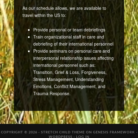
As our schedule allows, we are available to
travel within the US to:
Provide personal or team debriefings
Train organizational staff in care and
debriefing of their international personnel
Provide seminars on personal care and
interpersonal relationship issues affecting
international personnel such as:
Transition, Grief & Loss, Forgiveness,
Stress Management, Understanding
Emotions, Conflict Management, and
Trauma Response.
COPYRIGHT © 2026 ·
STRETCH CHILD THEME
ON
GENESIS FRAMEWORK
·
WORDPRESS
·
LOG IN