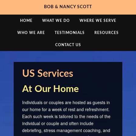
BOB & NANCY SCOTT
HOME
WHAT WE DO
WHERE WE SERVE
WHO WE ARE
TESTIMONIALS
RESOURCES
CONTACT US
US Services
At Our Home
Individuals or couples are hosted as guests in
our home for a week of rest and refreshment.
Each such week is tailored to the needs of the
individual or couple and often include
debriefing, stress management coaching, and