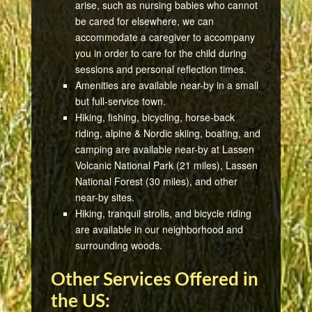
arise, such as nursing babies who cannot
be cared for elsewhere, we can
accommodate a caregiver to accompany
you in order to care for the child during
sessions and personal reflection times.
Amenities are available near-by in a small
but full-service town.
Hiking, fishing, bicycling, horse-back
riding, alpine & Nordic skiing, boating, and
camping are available near-by at Lassen
Volcanic National Park (21 miles), Lassen
National Forest (30 miles), and other
near-by sites.
Hiking, tranquil strolls, and bicycle riding
are available in our neighborhood and
surrounding woods.
Other Services Offered in
the US: