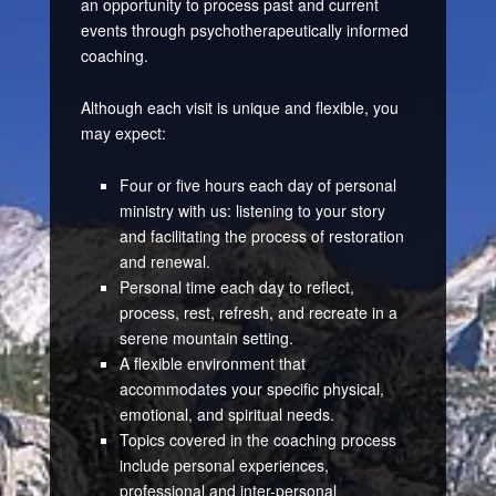
an opportunity to process past and current
events through psychotherapeutically informed
coaching.
Although each visit is unique and flexible, you
may expect:
Four or five hours each day of personal
ministry with us: listening to your story
and facilitating the process of restoration
and renewal.
Personal time each day to reflect,
process, rest, refresh, and recreate in a
serene mountain setting.
A flexible environment that
accommodates your specific physical,
emotional, and spiritual needs.
Topics covered in the coaching process
include personal experiences,
professional and inter-personal