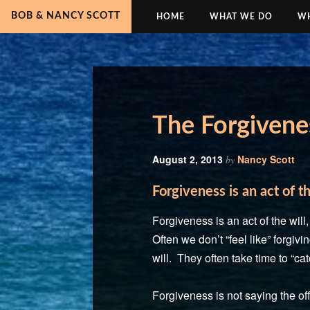
BOB & NANCY SCOTT
HOME
WHAT WE DO
WH
The Forgivene
August 2, 2013
Nancy Scott
by
Forgiveness is an act of th
Forgiveness is an act of the wil
Often we don’t “feel like” forgi
will. They often take time to “cat
Forgiveness is not saying the off