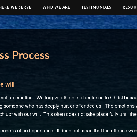
ERE WE SERVE
WHO WE ARE
TESTIMONIALS
RESOU
ss Process
e will
l, not an emotion. We forgive others in obedience to Christ bec
ving someone who has deeply hurt or offended us. The emotions wi
ch up” with our will. This often does not take place fully until th
ense is of no importance. It does not mean that the offence wasn’t