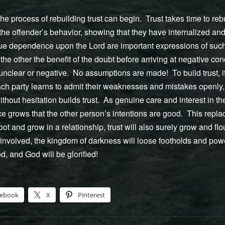
e process of rebuilding trust can begin. Trust takes time to rebui
he offender’s behavior, showing that they have internalized and 
rue dependence upon the Lord are important expressions of such
the other the benefit of the doubt before arriving at negative co
 unclear or negative. No assumptions are made! To build trust, it
each party learns to admit their weaknesses and mistakes openly
thout hesitation builds trust. As genuine care and interest in th
e grows that the other person’s intentions are good. This repla
oot and grow in a relationship, trust will also surely grow and f
nvolved, the kingdom of darkness will loose footholds and power
, and God will be glorified!
cebook
X
Pinterest