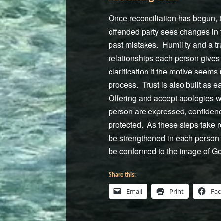
Once reconciliation has begun, th
offended party sees changes in t
past mistakes. Humility and a t
relationships each person gives 
clarification if the motive seems
process. Trust is also built as 
Offering and accept apologies wi
person are expressed, confidenc
protected. As these steps take r
be strengthened in each person i
be conformed to the image of God
Share this:
Email
Print
Fa