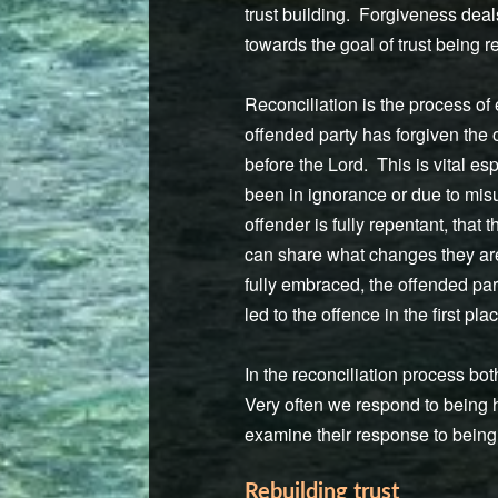
trust building. Forgiveness deal
towards the goal of trust being re
Reconciliation is the process of
offended party has forgiven the o
before the Lord. This is vital es
been in ignorance or due to misu
offender is fully repentant, that
can share what changes they are 
fully embraced, the offended pa
led to the offence in the first p
In the reconciliation process bo
Very often we respond to being h
examine their response to being 
Rebuilding trust