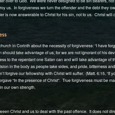
der over to God. We were never designed to be sin bearers, not 
troy us. In forgiveness we turn the offender and the debt they ow
er is now answerable to Christ for his sin, not to us. Christ will
ess
hurch in Corinth about the necessity of forgiveness: “I have forg
n should take advantage of us; for we are not ignorant of his devi
ess to the repentant one Satan can and will take advantage of th
ision in the body as people take sides, and pride, bitterness a
n’t forgive our fellowship with Christ will suffer. (Matt. 6:15, “If 
orgave “In the presence of Christ”. True forgiveness must be made
in our own strength.
een Christ and us to deal with the past offence. It does not dire