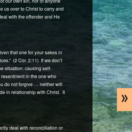
of our own sin, nor of anyone
e us over to Christ to carry and
 deal with the offender and He
iven that one for your sakes in
ces.” (2 Cor. 2:11) If we don’t
e situation: causing self-
nd resentment in the one who
you do not forgive … neither will
»
 in relationship with Christ. It
ctly deal with reconciliation or