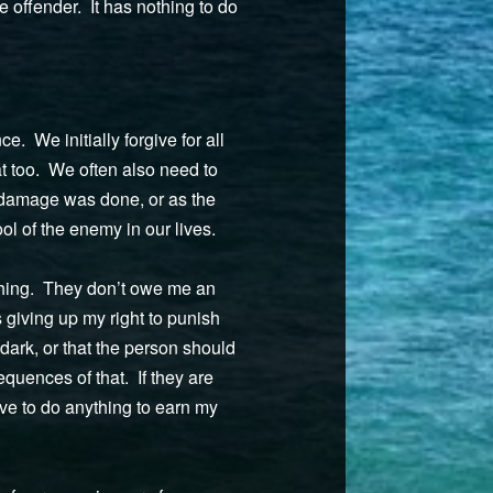
e offender. It has nothing to do
. We initially forgive for all
at too. We often also need to
h damage was done, or as the
ol of the enemy in our lives.
ything. They don’t owe me an
giving up my right to punish
 dark, or that the person should
equences of that. If they are
ave to do anything to earn my