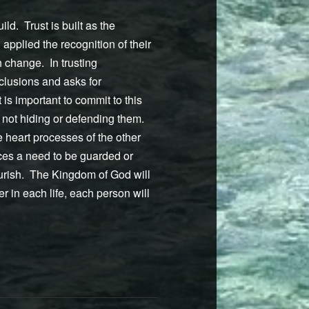
ld. Trust is built as the
applied the recognition of their
 change. In trusting
nclusions and asks for
 is important to commit to this
, not hiding or defending them.
e heart processes of the other
ces a need to be guarded or
lourish. The Kingdom of God will
 in each life, each person will