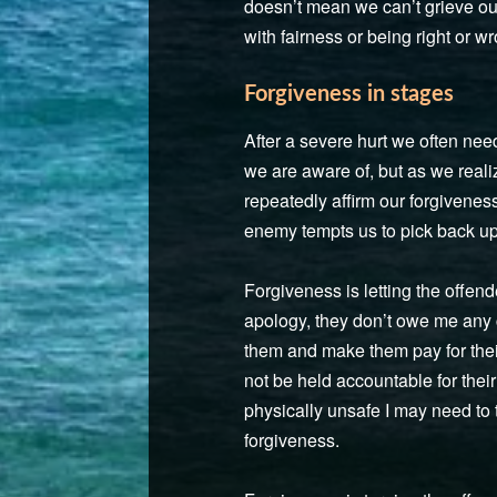
doesn’t mean we can’t grieve our
with fairness or being right or w
Forgiveness in stages
After a severe hurt we often need
we are aware of, but as we reali
repeatedly affirm our forgivene
enemy tempts us to pick back up 
Forgiveness is letting the offen
apology, they don’t owe me any 
them and make them pay for their 
not be held accountable for thei
physically unsafe I may need to 
forgiveness.