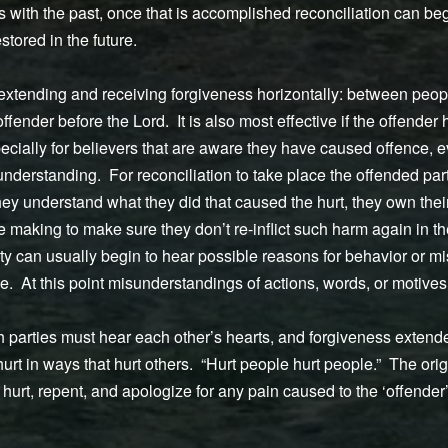
s with the past, once that is accomplished reconciliation can beg
stored in the future.
 extending and receiving forgiveness horizontally: between peopl
ffender before the Lord. It is also most effective if the offender
pecially for believers that are aware they have caused offence, ev
nderstanding. For reconciliation to take place the offended part
 they understand what they did that caused the hurt, they own their
making to make sure they don’t re-inflict such harm again in th
rty can usually begin to hear possible reasons for behavior or 
lace. At this point misunderstandings of actions, words, or motive
th parties must hear each other’s hearts, and forgiveness exten
urt in ways that hurt others. “Hurt people hurt people.” The ori
hurt, repent, and apologize for any pain caused to the ‘offender’