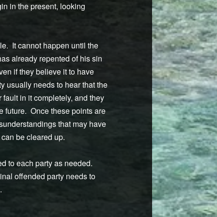
in in the present, looking
e. It cannot happen until the
 has already repented of his sin
en if they believe it to have
y usually needs to hear that the
 fault in it completely, and they
e future. Once these points are
misunderstandings that may have
s can be cleared up.
ded to each party as needed.
ginal offended party needs to
.