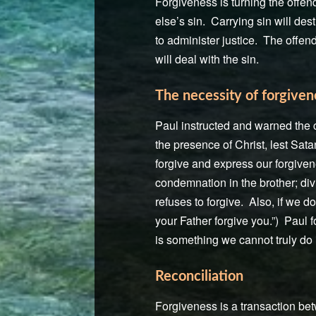
Forgiveness is turning the offen
else’s sin. Carrying sin will des
to administer justice. The offend
will deal with the sin.
The necessity of forgiven
Paul instructed and warned the c
the presence of Christ, lest Sata
forgive and express our forgiven
condemnation in the brother; div
refuses to forgive. Also, if we do
your Father forgive you.”) Paul f
is something we cannot truly do 
Reconciliation
Forgiveness is a transaction betw