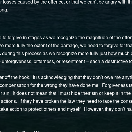
 losses caused by the offence, or that we can’t be angry with th
rong.
 to forgive in stages as we recognize the magnitude of the offence
ze more fully the extent of the damage, we need to forgive for th
ss during this process as we recognize more fully just how muc
unforgiveness, bitterness, or resentment – each a destructive to
der off the hook. It is acknowledging that they don’t owe me an
compensation for the wrong they have done me. Forgiveness is 
sin. It does not mean that I must hide their sin or keep it in the
r actions. If they have broken the law they need to face the cons
take action to protect others and myself. However, they don’t h