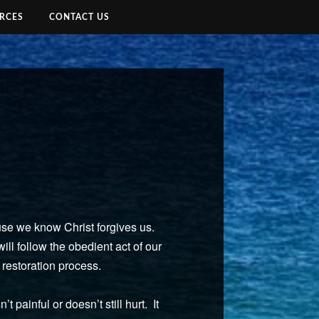
RCES
CONTACT US
ause we know Christ forgives us.
ll follow the obedient act of our
e restoration process.
 painful or doesn’t still hurt. It