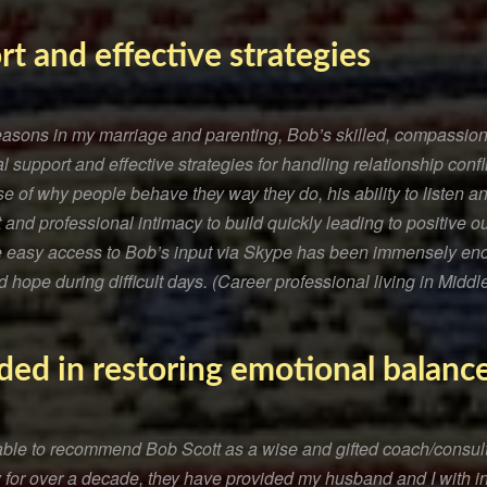
rt and effective strategies
seasons in my marriage and parenting, Bob’s skilled, compassio
 support and effective strategies for handling relationship confl
e of why people behave they way they do, his ability to listen 
 and professional intimacy to build quickly leading to positive 
ve easy access to Bob’s input via Skype has been immensely en
 hope during difficult days. (Career professional living in Middl
ded in restoring emotional balanc
e able to recommend Bob Scott as a wise and gifted coach/cons
 for over a decade, they have provided my husband and I with i