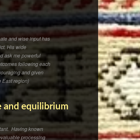
nate and wise input has
ict. His wide
and ask me powerful
outcomes following each
couraging and given
e East region)
e and equilibrium
ultant. Having known
nvaluable processing