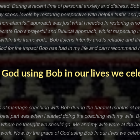
need. During a recent time of personal anxiety and distress, Bob
my stress-levels by restoring perspective with helpful truths and 
on-alarmist” approach was just what I needed in restoring emo
reciate Bob’s prayerful and Biblical approach, whilst respecting i
thin this framework. Bob listens intently and is reliable and t
 God for the impact Bob has had in my life and can’t recommend 
 God using Bob in our lives we ce
s of marriage coaching with Bob during the hardest months of my 
 best part was when I started doing the coaching with my wife. B
 where he thought we should go. Me and my wife were at the bot
 work. Now, by the grace of God using Bob in our lives we celeb