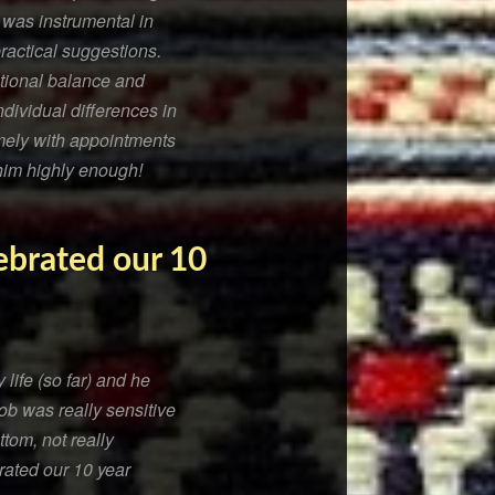
 was instrumental in
practical suggestions.
tional balance and
ndividual differences in
imely with appointments
him highly enough!
lebrated our 10
life (so far) and he
ob was really sensitive
tom, not really
rated our 10 year