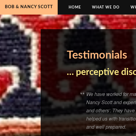
BOB & NANCY SCOTT
HOME
WHAT WE DO
WH
Testimonials
… perceptive dis
We have worked for man
Nancy Scott and experie
and others’. They have 
helped us with transiti
and well prepared.