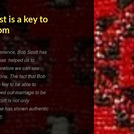
t is a key to
rom
xperience, Bob Scott has
has helped us to
herefore we can see
ons. The fact that Bob
 key to be able to
ed our marriage to be
tt is not only
 he has shown authentic
).