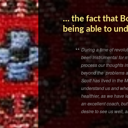
… the fact that B
being able to un
During a time of revolut
been instrumental for 
process our thoughts i
beyond the problems and
Scott has lived in the 
understand us and wher
healthier, as we have 
an excellent coach, but
desire to see us well, 