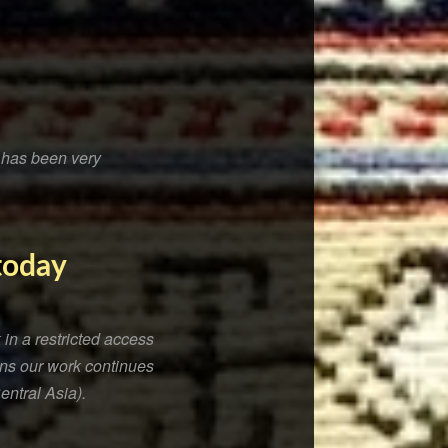
t has been very
 today
in a restricted access
sons our work continues
entral Asia).