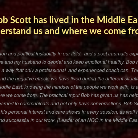
ob Scott has lived in the Middle Eas
derstand us and where we come f
ion and political instability in our field, and a post traumatic e
me and my husband to debrief and keep emotional healthy. Bob 
n a way that only a professional and experienced coach can. T
 the negative effects we have lived during the different situati
Middle East, knowing the mindset of the people we work with, is a
e we come from. The practical input Bob has given us has help
learned to communicate and not only have conversations. Bob Sco
 his personal interest and care shows in every session, as well
and successful in our work. (Leader of an NGO in the Middle East