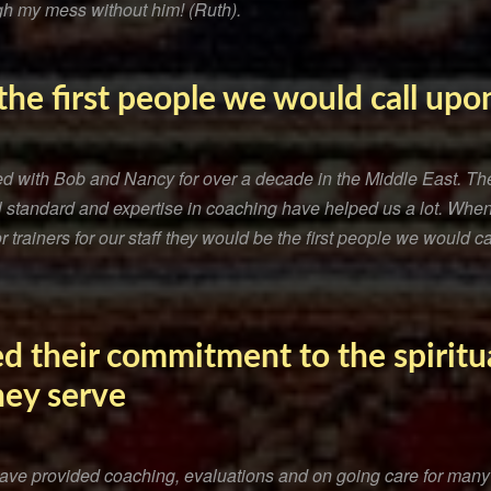
h my mess without him! (Ruth).
he first people we would call upon
ed with Bob and Nancy for over a decade in the Middle East. The
nal standard and expertise in coaching have helped us a lot. W
 trainers for our staff they would be the first people we would ca
d their commitment to the spiritu
hey serve
ve provided coaching, evaluations and on going care for many