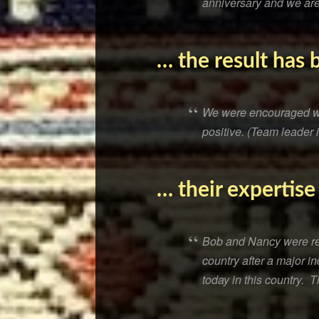
anniversary and we are
… the result has 
We were encouraged wit
positive. (Team leader 
… their expertise
Bob and Nancy were real
country after a major i
today in this country. 