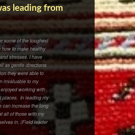
was leading from
or some of the toughest
 on how to make healthy
and stresses. I have
l as gentle directions
tion they were able to
en invaluable to my
e enjoyed working with
lt places. In leading my
e can increase the long
t all of those with my
elves in. (Field leader