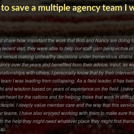
 to save a multiple agency team I 
and share how important the work that Bob and Nancy are doing f
a recent visit, they were able to help our staff gain perspective
es versus making unhealthy decisions under tremendous strains 
cy over the years and benefited from their advice, input, as wel
elationships with others. I personally know that by their interven
team I was leading from collapsing. As a field leader, it has be
ght and wisdom based on years of experience on the field. I hav
r heart for the nations and for helping those that work in difficu
people, I deeply value member care and the way that this servic
ur teams. I have also enjoyed working with them to make sure tha
 the help they might need whatever place they might find thems
a).