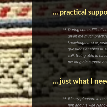
… practical suppo
During some difficult 
given me much practical
knowledge and expertis
questions enabled trust
call. Being able to ha
me tangible support and
… just what I nee
It is my pleasure to b
him and his wife Nancy