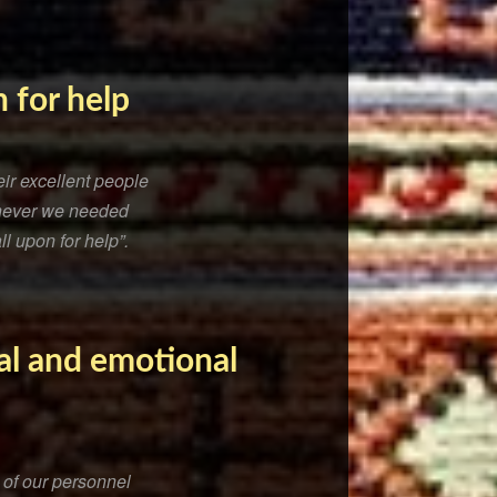
 for help
ir excellent people
henever we needed
ll upon for help”.
al and emotional
 of our personnel