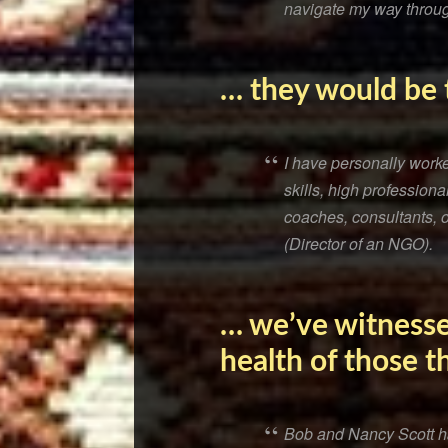
navigate my way throug
… they would be t
I have personally work
skills, high professio
coaches, consultants, or
(Director of an NGO).
… we’ve witnesse
health of those t
Bob and Nancy Scott ha