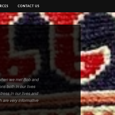
RCES
CONTACT US
l when we met Bob and
ns both in our lives
tress in our lives and
h are very informative