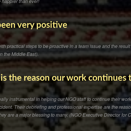
 happier than ever!
been very positive
h practical steps to be proactive in a team issue and the resul
in the Middle East).
 is the reason our work continues
ly instrumental in helping our NGO staff to continue their work 
ncident. Their debriefing and professional expertise are the rea
They are a major blessing to many. (NGO Executive Director for C