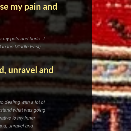
ise my pain and
r my pain and hurts. I
 in the Middle East).
d, unravel and
 dealing with a lot of
rstand what was going
ative to my inner
and, unravel and