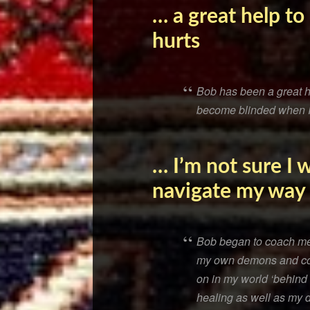
… a great help t
hurts
Bob has been a great he
become blinded when I h
… I’m not sure I
navigate my way
Bob began to coach me a
my own demons and con
on in my world ‘behind
healing as well as my 