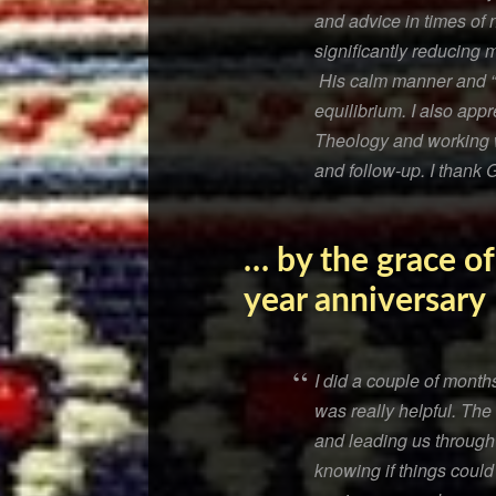
and advice in times of 
significantly reducing 
His calm manner and “n
equilibrium. I also app
Theology and working wi
and follow-up. I thank
… by the grace of
year anniversary
I did a couple of month
was really helpful. The
and leading us through
knowing if things could