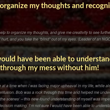
o organize my thoughts and recogn
lp to organize my thoughts, and give me creativity to see furthe
urt, and you take the “blind” out of my eyes. (Leader of an NGO
 would have been able to understan
 through my mess without him!
t a time when I was facing major upheaval in my life, while also
fusion. Bob was a rock through this time and helped me unde
 the scenes’ – this new-found understanding of myself was imper
decision making. I’m not sure I would have been able to underst