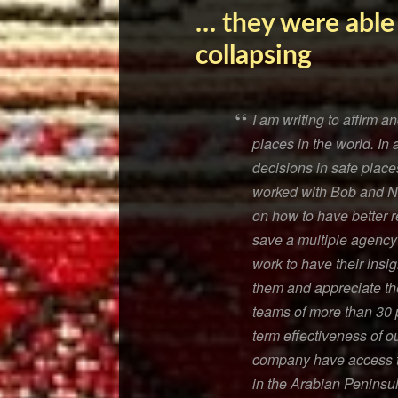
… they were able
collapsing
I am writing to affirm 
places in the world. In 
decisions in safe plac
worked with Bob and Nan
on how to have better r
save a multiple agency 
work to have their insi
them and appreciate thei
teams of more than 30 
term effectiveness of o
company have access to
in the Arabian Peninsul