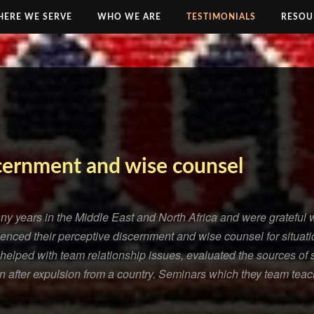
ERE WE SERVE
WHO WE ARE
TESTIMONIALS
RESOU
cernment and wise counsel
y years in the Middle East and North Africa and were gratefu
nced their perceptive discernment and wise counsel for situatio
helped with team relationship issues, evaluated the sources of s
on after expulsion from a country. Seminars which they team teac